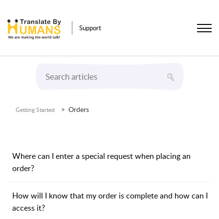
Support
Orders
Getting Started
Where can I enter a special request when placing an
order?
How will I know that my order is complete and how can I
access it?