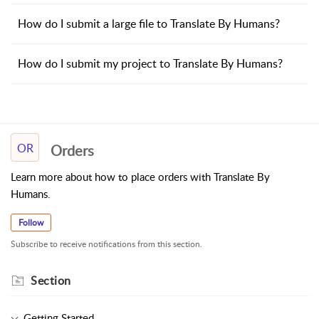
How do I submit a large file to Translate By Humans?
How do I submit my project to Translate By Humans?
OR
Orders
Learn more about how to place orders with Translate By
Humans.
Follow
Subscribe to receive notifications from this section.
Section
Getting Started